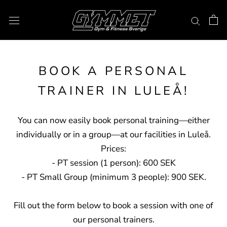
Skip
to
content
BOOK A PERSONAL
TRAINER IN LULEÅ!
You can now easily book personal training—either
individually or in a group—at our facilities in Luleå.
Prices:
- PT session (1 person): 600 SEK
- PT Small Group (minimum 3 people): 900 SEK.
Fill out the form below to book a session with one of
our personal trainers.