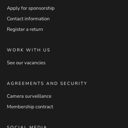
Apply for sponsorship
Contact information
Register a return
WORK WITH US
See our vacancies
AGREEMENTS AND SECURITY
Camera surveillance
Membership contract
SOCIAL MEDIA