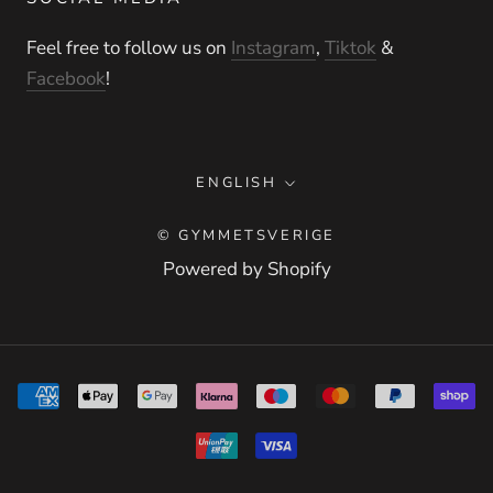
Feel free to follow us on
Instagram
,
Tiktok
&
Facebook
!
Language
ENGLISH
© GYMMETSVERIGE
Powered by Shopify