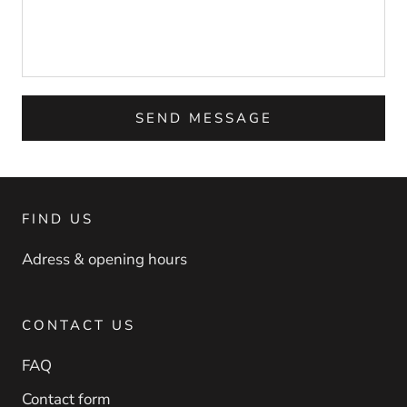
SEND MESSAGE
FIND US
Adress & opening hours
CONTACT US
FAQ
Contact form