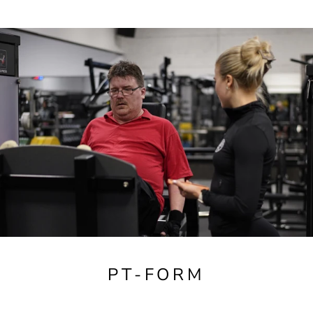
PT-FORM